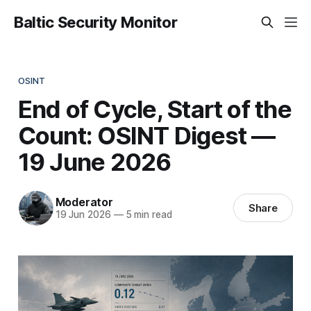
Baltic Security Monitor
OSINT
End of Cycle, Start of the
Count: OSINT Digest —
19 June 2026
Moderator
Share
19 Jun 2026
—
5 min read