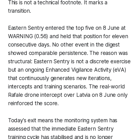
This is not a technical footnote. It marks a
transition.
Eastern Sentry entered the top five on 8 June at
WARNING (0.56) and held that position for eleven
consecutive days. No other event in the digest
showed comparable persistence. The reason was
structural: Eastern Sentry is not a discrete exercise
but an ongoing Enhanced Vigilance Activity (eVA)
that continuously generates new iterations,
intercepts and training scenarios. The real-world
Rafale drone intercept over Latvia on 8 June only
reinforced the score.
Today's exit means the monitoring system has
assessed that the immediate Eastern Sentry
training cycle has stabilised and is no longer