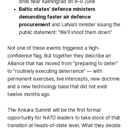
drills near Kaliningrad on 8–9 June
Baltic states' defence ministers
demanding faster air defence
procurement
and Latvia's minister issuing the
public statement: "We'll shoot them down"
Not one of these events triggered a high-
confidence flag. But together they describe an
Alliance that has moved from "preparing to deter"
to "routinely executing deterrence" — with
permanent exercises, live intercepts, new doctrine
and a new technology base that did not exist
twelve months ago.
The Ankara Summit will be the first formal
opportunity for NATO leaders to take stock of that
transition at heads-of-state level. What they decide