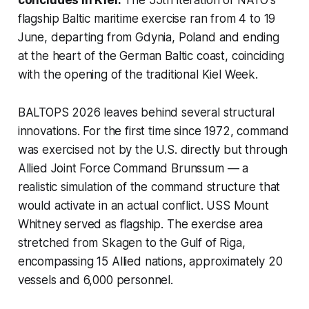
concludes in Kiel.
The 55th iteration of NATO's
flagship Baltic maritime exercise ran from 4 to 19
June, departing from Gdynia, Poland and ending
at the heart of the German Baltic coast, coinciding
with the opening of the traditional Kiel Week.
BALTOPS 2026 leaves behind several structural
innovations. For the first time since 1972, command
was exercised not by the U.S. directly but through
Allied Joint Force Command Brunssum — a
realistic simulation of the command structure that
would activate in an actual conflict. USS Mount
Whitney served as flagship. The exercise area
stretched from Skagen to the Gulf of Riga,
encompassing 15 Allied nations, approximately 20
vessels and 6,000 personnel.