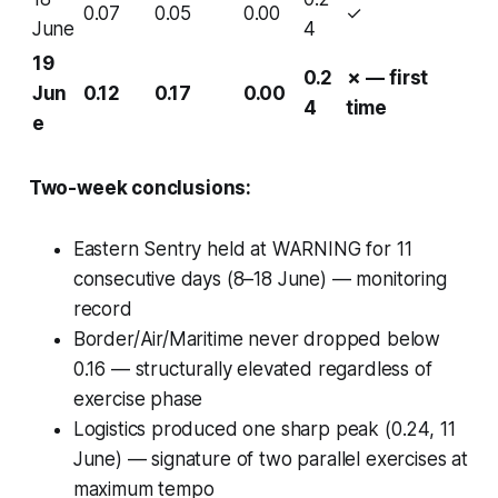
0.07
0.05
0.00
✓
June
4
19
0.2
✗ — first
Jun
0.12
0.17
0.00
4
time
e
Two-week conclusions:
Eastern Sentry held at WARNING for 11
consecutive days (8–18 June) — monitoring
record
Border/Air/Maritime never dropped below
0.16 — structurally elevated regardless of
exercise phase
Logistics produced one sharp peak (0.24, 11
June) — signature of two parallel exercises at
maximum tempo