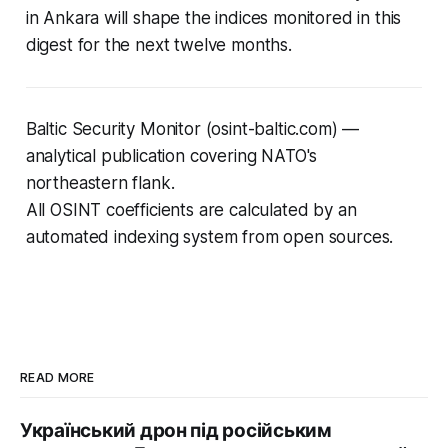
in Ankara will shape the indices monitored in this
digest for the next twelve months.
Baltic Security Monitor (osint-baltic.com) —
analytical publication covering NATO's
northeastern flank.
All OSINT coefficients are calculated by an
automated indexing system from open sources.
READ MORE
Український дрон під російським