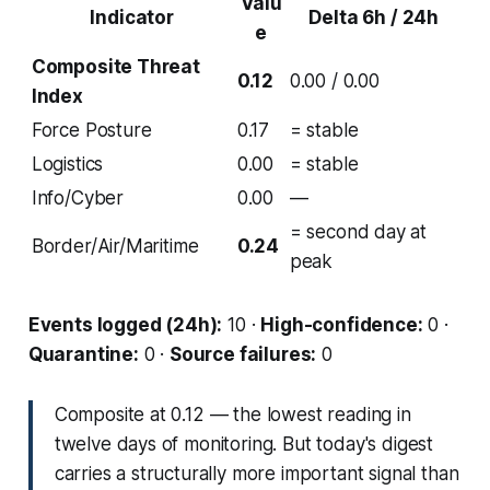
Valu
Indicator
Delta 6h / 24h
e
Composite Threat
0.12
0.00 / 0.00
Index
Force Posture
0.17
= stable
Logistics
0.00
= stable
Info/Cyber
0.00
—
= second day at
Border/Air/Maritime
0.24
peak
Events logged (24h):
10 ·
High-confidence:
0 ·
Quarantine:
0 ·
Source failures:
0
Composite at 0.12 — the lowest reading in
twelve days of monitoring. But today's digest
carries a structurally more important signal than