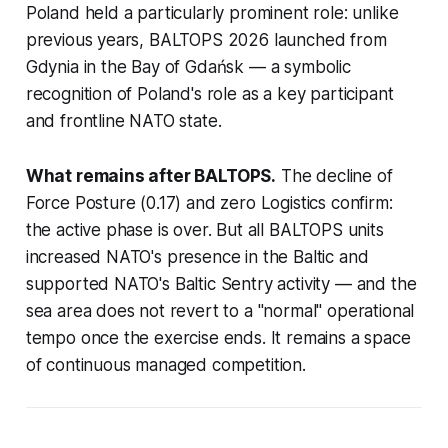
Poland held a particularly prominent role: unlike
previous years, BALTOPS 2026 launched from
Gdynia in the Bay of Gdańsk — a symbolic
recognition of Poland's role as a key participant
and frontline NATO state.
What remains after BALTOPS.
The decline of
Force Posture (0.17) and zero Logistics confirm:
the active phase is over. But all BALTOPS units
increased NATO's presence in the Baltic and
supported NATO's Baltic Sentry activity — and the
sea area does not revert to a "normal" operational
tempo once the exercise ends. It remains a space
of continuous managed competition.