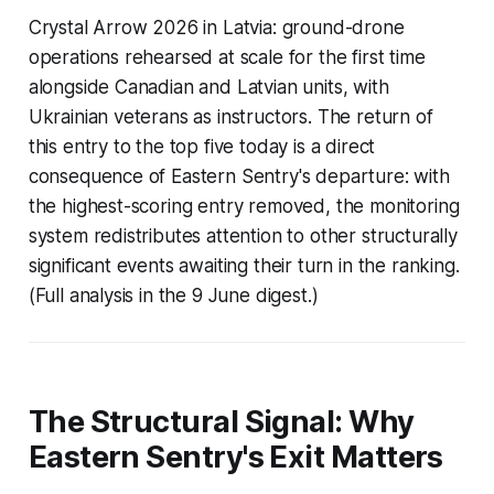
Crystal Arrow 2026 in Latvia: ground-drone
operations rehearsed at scale for the first time
alongside Canadian and Latvian units, with
Ukrainian veterans as instructors. The return of
this entry to the top five today is a direct
consequence of Eastern Sentry's departure: with
the highest-scoring entry removed, the monitoring
system redistributes attention to other structurally
significant events awaiting their turn in the ranking.
(Full analysis in the 9 June digest.)
The Structural Signal: Why
Eastern Sentry's Exit Matters