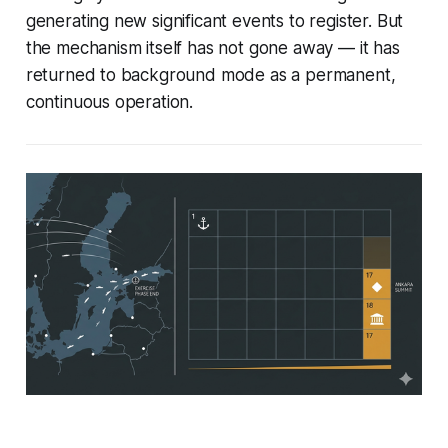
generating new significant events to register. But
the mechanism itself has not gone away — it has
returned to background mode as a permanent,
continuous operation.