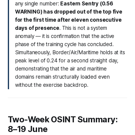
any single number:
Eastern Sentry (0.56
WARNING) has dropped out of the top five
for the first time after eleven consecutive
days of presence
. This is not a system
anomaly — it is confirmation that the active
phase of the training cycle has concluded.
Simultaneously, Border/Air/Maritime holds at its
peak level of 0.24 for a second straight day,
demonstrating that the air and maritime
domains remain structurally loaded even
without the exercise backdrop.
Two-Week OSINT Summary:
8–19 June