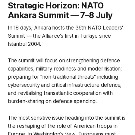
Strategic Horizon: NATO
Ankara Summit — 7–8 July
In 18 days, Ankara hosts the 36th NATO Leaders'
Summit — the Alliance's first in Türkiye since
Istanbul 2004.
The summit will focus on strengthening defence
capabilities, military readiness and modernisation;
preparing for "non-traditional threats" including
cybersecurity and critical infrastructure defence;
and revitalising transatlantic cooperation with
burden-sharing on defence spending.
The most sensitive issue heading into the summit is
the reshaping of the role of American troops in
Europe. In Washington's view, Europeans must