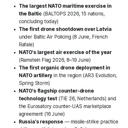
The largest NATO maritime exercise in
the Baltic
(BALTOPS 2026, 15 nations,
concluding today)
The first drone shootdown over Latvia
under Baltic Air Policing (8 June, French
Rafale)
NATO's largest air exercise of the year
(Ramstein Flag 2026, 8–19 June)
The first organic drone deployment in
NATO artillery
in the region (AR3 Evolution,
Spring Storm)
NATO's flagship counter-drone
technology test
(TIE 26, Netherlands) and
the Eurosatory counter-UAS marketplace
agreement (16 June)
Russia's response
— missile-strike practice