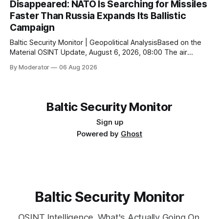
Disappeared: NATO Is Searching for Missiles
методично реалізовувати оборонну програму, яка
Faster Than Russia Expands Its Ballistic
складається з десятків невеликих, але взаємопов’язаних
кроків. Парад у Парижі, закладка нового корвета,
Campaign
черговий
Baltic Security Monitor | Geopolitical AnalysisBased on the
Material OSINT Update, August 6, 2026, 08:00 The air
defense war is entering a new phase. If the primary
By Moderator
06 Aug 2026
challenge for Ukraine was once the shortage of Patriot
systems, the critical bottleneck has now become the
interceptor missiles themselves. Even the world’
Baltic Security Monitor
Sign up
Powered by
Ghost
Baltic Security Monitor
OSINT Intelligence. What's Actually Going On.