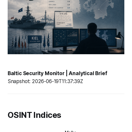
Baltic Security Monitor | Analytical Brief
Snapshot: 2026-06-19T11:37:39Z
OSINT Indices