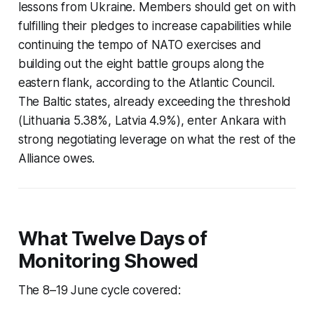
lessons from Ukraine. Members should get on with
fulfilling their pledges to increase capabilities while
continuing the tempo of NATO exercises and
building out the eight battle groups along the
eastern flank, according to the Atlantic Council.
The Baltic states, already exceeding the threshold
(Lithuania 5.38%, Latvia 4.9%), enter Ankara with
strong negotiating leverage on what the rest of the
Alliance owes.
What Twelve Days of
Monitoring Showed
The 8–19 June cycle covered: