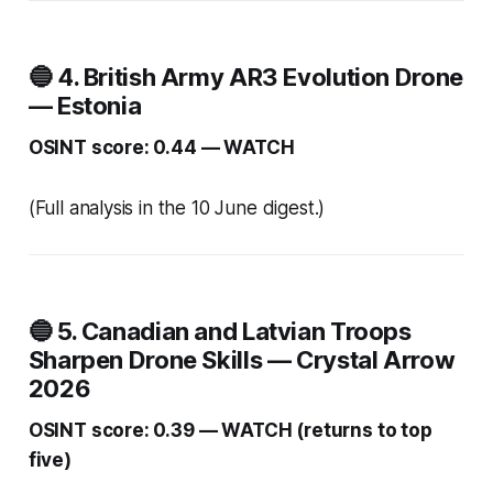
🔵 4. British Army AR3 Evolution Drone
— Estonia
OSINT score: 0.44 — WATCH
(Full analysis in the 10 June digest.)
🔵 5. Canadian and Latvian Troops
Sharpen Drone Skills — Crystal Arrow
2026
OSINT score: 0.39 — WATCH (returns to top
five)