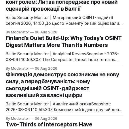
контролем: Литва попереджає про новий
сценарій провокації в Балтії
Baltic Security Monitor | Матеріальний OSINT-апдейт6
серпня 2026, 14:00 До цього моменту ризик оцінювали
переважно як проблему навігації або порушення
By Moderator
06 Aug 2026
повітряного простору. Тепер Литва публічно говорить
Finland’s Quiet Build-Up: Why Today’s OSINT
про інший сценарій: Росія може використати
Digest Matters More Than Its Numbers
захоплений український безпілотник як інструмент
інформаційно-політичної операції. Головною ціллю може
Baltic Security Monitor | Analytical ReviewSnapshot: 2026-
стати не руйнування інфраструктури, а маніпуляція
08-06T10:59:30Z The Composite Threat Index remains
атрибуцією атаки
unchanged at 0.28 for the second consecutive day. That
By Moderator
06 Aug 2026
does not mean nothing is happening. On the contrary,
Фінляндія демонструє союзникам не нову
today’s OSINT flow highlights a different pattern: Finland
силу, а передбачуваність: чому
continues to implement its long-term defense strategy
сьогоднішній OSINT-дайджест
through a
важливіший за власні цифри
Baltic Security Monitor | Аналітичний оглядSnapshot:
2026-08-06T10:59:30Z Композитний індекс другий день
поспіль залишається незмінним — 0.28. Це не означає
By Moderator
06 Aug 2026
відсутність активності. Навпаки, сьогоднішній потік
Two-Thirds of Interceptors Have
показує іншу закономірність: Фінляндія продовжує