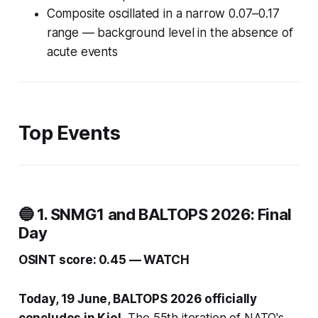
Composite oscillated in a narrow 0.07–0.17
range — background level in the absence of
acute events
Top Events
🔵 1. SNMG1 and BALTOPS 2026: Final
Day
OSINT score: 0.45 — WATCH
Today, 19 June, BALTOPS 2026 officially