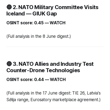
🔵 2. NATO Military Committee Visits
Iceland — GIUK Gap
OSINT score: 0.45 — WATCH
(Full analysis in the 8 June digest.)
🔵 3. NATO Allies and Industry Test
Counter-Drone Technologies
OSINT score: 0.44 — WATCH
(Full analysis in the 17 June digest: TIE 26, Latvia's
Sēlija range, Eurosatory marketplace agreement.)