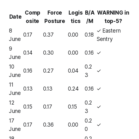
Comp
Force
Logis
B/A
WARNING in
Date
osite
Posture
tics
/M
top-5?
8
✓ Eastern
0.17
0.37
0.00
0.18
June
Sentry
9
0.14
0.30
0.00
0.16
✓
June
10
0.2
0.16
0.27
0.04
✓
June
3
11
0.13
0.13
0.24
0.16
✓
June
12
0.2
0.15
0.17
0.15
✓
June
3
17
0.2
0.17
0.36
0.00
✓
June
0
18
0.2