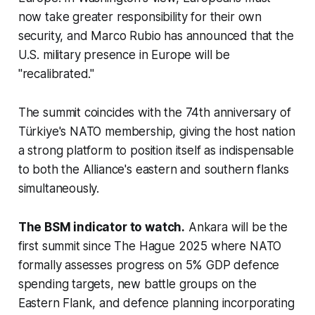
now take greater responsibility for their own
security, and Marco Rubio has announced that the
U.S. military presence in Europe will be
"recalibrated."
The summit coincides with the 74th anniversary of
Türkiye's NATO membership, giving the host nation
a strong platform to position itself as indispensable
to both the Alliance's eastern and southern flanks
simultaneously.
The BSM indicator to watch.
Ankara will be the
first summit since The Hague 2025 where NATO
formally assesses progress on 5% GDP defence
spending targets, new battle groups on the
Eastern Flank, and defence planning incorporating