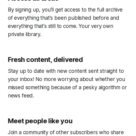
By signing up, you'll get access to the full archive
of everything that's been published before and
everything that's still to come. Your very own
private library.
Fresh content, delivered
Stay up to date with new content sent straight to
your inbox! No more worrying about whether you
missed something because of a pesky algorithm or
news feed.
Meet people like you
Join a community of other subscribers who share