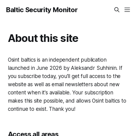
Baltic Security Monitor
About this site
Osint baltics is an independent publication
launched in June 2026 by Aleksandr Suhhinin. If
you subscribe today, you'll get full access to the
website as well as email newsletters about new
content when it's available. Your subscription
makes this site possible, and allows Osint baltics to
continue to exist. Thank you!
Access all areas