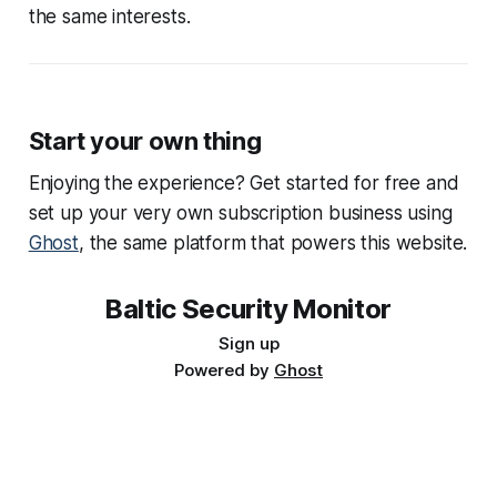
the same interests.
Start your own thing
Enjoying the experience? Get started for free and
set up your very own subscription business using
Ghost
, the same platform that powers this website.
Baltic Security Monitor
Sign up
Powered by
Ghost