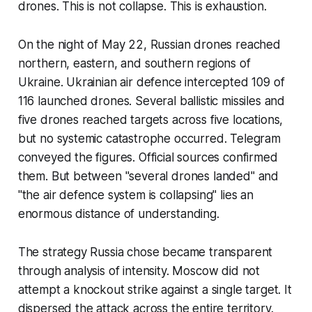
drones. This is not collapse. This is exhaustion.
On the night of May 22, Russian drones reached
northern, eastern, and southern regions of
Ukraine. Ukrainian air defence intercepted 109 of
116 launched drones. Several ballistic missiles and
five drones reached targets across five locations,
but no systemic catastrophe occurred. Telegram
conveyed the figures. Official sources confirmed
them. But between "several drones landed" and
"the air defence system is collapsing" lies an
enormous distance of understanding.
The strategy Russia chose became transparent
through analysis of intensity. Moscow did not
attempt a knockout strike against a single target. It
dispersed the attack across the entire territory.