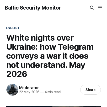
Baltic Security Monitor
ENGLISH
White nights over
Ukraine: how Telegram
conveys a war it does
not understand. May
2026
Moderator
Share
22 May 2026
—
4 min read