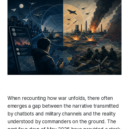
When recounting how war unfolds, there often
emerges a gap between the narrative transmitted
by chatbots and military channels and the reality
understood by commanders on the ground. The