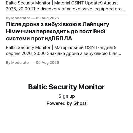
Україна продовжила
Baltic Security Monitor | Material OSINT Update9 August
2026, 20:00 The discovery of an explosive-equipped drone
near Ukrainian transport aircraft in Leipzig is already
By Moderator
09 Aug 2026
producing consequences beyond the investigation itself.
Після дрона з вибухівкою в Лейпцигу
Germany is establishing a dedicated technology centre for
Німеччина переходить до постійної
counter-drone security, while federal authorities are
системи протидії БПЛА
reportedly preparing to expand specialised counter-UAS
Baltic Security Monitor | Матеріальний OSINT-апдейт9
серпня 2026, 20:00 Знахідка дрона з вибухівкою біля
українських транспортних літаків у Лейпцигу вже має
By Moderator
09 Aug 2026
наслідки, що виходять за межі самого розслідування.
Німеччина створює окремий технологічний центр для
протидії безпілотникам, а федеральні структури
готуються збільшити спеціалізовані сили. Те, що ще
Baltic Security Monitor
кілька днів тому виглядало
Sign up
Powered by
Ghost