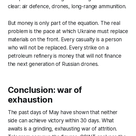
clear: air defence, drones, long-range ammunition.
But money is only part of the equation. The real
problem is the pace at which Ukraine must replace
materials on the front. Every casualty is a person
who will not be replaced. Every strike on a
petroleum refinery is money that will not finance
the next generation of Russian drones.
Conclusion: war of
exhaustion
The past days of May have shown that neither
side can achieve victory within 30 days. What
awaits is a grinding, exhausting war of attrition.