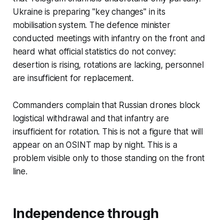
Ukraine is preparing "key changes" in its
mobilisation system. The defence minister
conducted meetings with infantry on the front and
heard what official statistics do not convey:
desertion is rising, rotations are lacking, personnel
are insufficient for replacement.
Commanders complain that Russian drones block
logistical withdrawal and that infantry are
insufficient for rotation. This is not a figure that will
appear on an OSINT map by night. This is a
problem visible only to those standing on the front
line.
Independence through