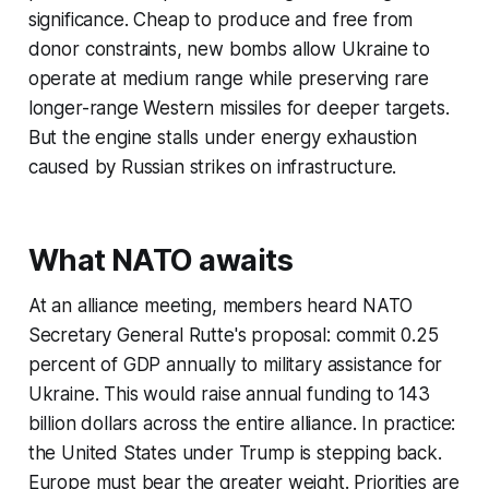
significance. Cheap to produce and free from
donor constraints, new bombs allow Ukraine to
operate at medium range while preserving rare
longer-range Western missiles for deeper targets.
But the engine stalls under energy exhaustion
caused by Russian strikes on infrastructure.
What NATO awaits
At an alliance meeting, members heard NATO
Secretary General Rutte's proposal: commit 0.25
percent of GDP annually to military assistance for
Ukraine. This would raise annual funding to 143
billion dollars across the entire alliance. In practice:
the United States under Trump is stepping back.
Europe must bear the greater weight. Priorities are