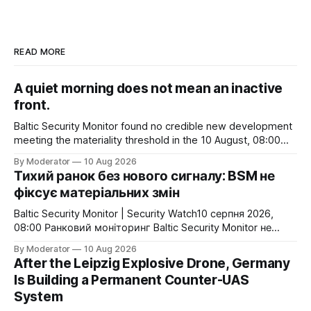
READ MORE
A quiet morning does not mean an inactive
front.
Baltic Security Monitor found no credible new development
meeting the materiality threshold in the 10 August, 08:00
monitoring cycle. Russia struck Odesa port infrastructure,
By Moderator
10 Aug 2026
while Ukraine continued attacks on Russian Black Sea
Тихий ранок без нового сигналу: BSM не
logistics and oil-related targets. For now, however, there is
фіксує матеріальних змін
no confirmed change to Black Sea access, shipping
Baltic Security Monitor | Security Watch10 серпня 2026,
08:00 Ранковий моніторинг Baltic Security Monitor не
виявив нових підтверджених подій, які суттєво
By Moderator
10 Aug 2026
змінювали б безпекову картину для України або
After the Leipzig Explosive Drone, Germany
північно-східного флангу НАТО. Це не означає
Is Building a Permanent Counter-UAS
відсутності військової активності. 9 серпня Росія
System
завдала удару по портовій інфраструктурі Одеси, тоді як