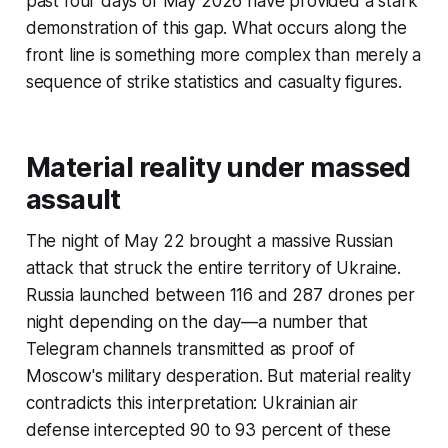
past four days of May 2026 have provided a stark
demonstration of this gap. What occurs along the
front line is something more complex than merely a
sequence of strike statistics and casualty figures.
Material reality under massed
assault
The night of May 22 brought a massive Russian
attack that struck the entire territory of Ukraine.
Russia launched between 116 and 287 drones per
night depending on the day—a number that
Telegram channels transmitted as proof of
Moscow's military desperation. But material reality
contradicts this interpretation: Ukrainian air
defense intercepted 90 to 93 percent of these