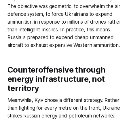
The objective was geometric: to overwhelm the air
defence system, to force Ukrainians to expend
ammunition in response to millions of drones rather
than intelligent missiles. In practice, this means
Russia is prepared to expend cheap unmanned
aircraft to exhaust expensive Western ammunition.
Counteroffensive through
energy infrastructure, not
territory
Meanwhile, Kyiv chose a different strategy. Rather
than fighting for every metre on the front, Ukraine
strikes Russian energy and petroleum networks.