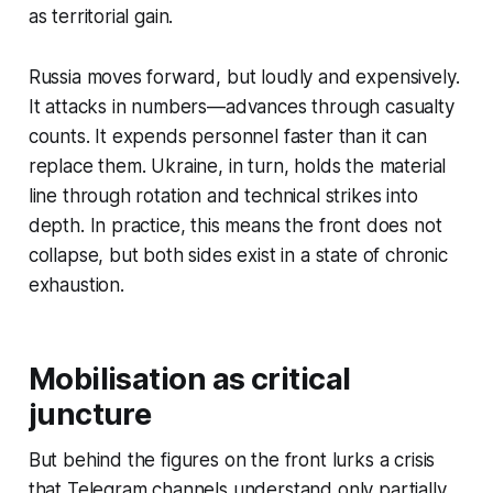
as territorial gain.
Russia moves forward, but loudly and expensively.
It attacks in numbers—advances through casualty
counts. It expends personnel faster than it can
replace them. Ukraine, in turn, holds the material
line through rotation and technical strikes into
depth. In practice, this means the front does not
collapse, but both sides exist in a state of chronic
exhaustion.
Mobilisation as critical
juncture
But behind the figures on the front lurks a crisis
that Telegram channels understand only partially.