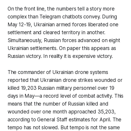
On the front line, the numbers tell a story more
complex than Telegram chatbots convey. During
May 12-19, Ukrainian armed forces liberated one
settlement and cleared territory in another.
Simultaneously, Russian forces advanced on eight
Ukrainian settlements. On paper this appears as
Russian victory. In reality it is expensive victory.
The commander of Ukrainian drone systems
reported that Ukrainian drone strikes wounded or
killed 19,203 Russian military personnel over 19
days in May—a record level of combat activity. This
means that the number of Russian killed and
wounded over one month approached 35,203,
according to General Staff estimates for April. The
tempo has not slowed. But tempo is not the same