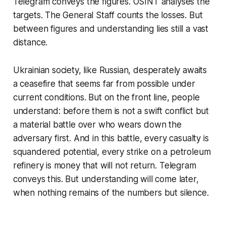
Telegram conveys the figures. OSINT analyses the
targets. The General Staff counts the losses. But
between figures and understanding lies still a vast
distance.
Ukrainian society, like Russian, desperately awaits
a ceasefire that seems far from possible under
current conditions. But on the front line, people
understand: before them is not a swift conflict but
a material battle over who wears down the
adversary first. And in this battle, every casualty is
squandered potential, every strike on a petroleum
refinery is money that will not return. Telegram
conveys this. But understanding will come later,
when nothing remains of the numbers but silence.