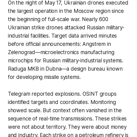
On the night of May 17, Ukrainian drones executed
the largest operation in the Moscow region since
the beginning of full-scale war. Nearly 600
Ukrainian strike drones attacked Russian military-
industrial facilities. Target data arrived minutes
before official announcements: Angstrem in
Zelenograd—microelectronics manufacturing
microchips for Russian military-industrial systems.
Raduga MKB in Dubna—a design bureau known
for developing missile systems.
Telegram reported explosions. OSINT groups
identified targets and coordinates. Monitoring
showed scale. But context often vanished in the
sequence of real-time transmissions. These strikes
were not about territory. They were about money
and industry. Each strike on a petroleum refinery is