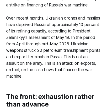
a strike on financing of Russia's war machine.
Over recent months, Ukrainian drones and missiles
have deprived Russia of approximately 10 percent
of its refining capacity, according to President
Zelenskyy's assessment of May 19. In the period
from April through mid-May 2026, Ukrainian
weapons struck 20 petroleum transhipment points
and export terminals in Russia. This is not an
assault on the army. This is an attack on exports,
on fuel, on the cash flows that finance the war
machine.
The front: exhaustion rather
than advance