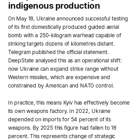
indigenous production
On May 18, Ukraine announced successful testing
of its first domestically produced guided aerial
bomb with a 250-kilogram warhead capable of
striking targets dozens of kilometres distant.
Telegram published the official statement.
DeepState analysed this as an operational shift:
now Ukraine can expand strike range without
Western missiles, which are expensive and
constrained by American and NATO control.
In practice, this means Kyiv has effectively become
its own weapons factory. In 2022, Ukraine
depended on imports for 54 percent of its
weapons. By 2025 this figure had fallen to 18
percent. This represents change of strategic