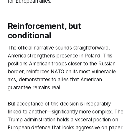
for European allies.
Reinforcement, but
conditional
The official narrative sounds straightforward.
America strengthens presence in Poland. This
positions American troops closer to the Russian
border, reinforces NATO on its most vulnerable
axis, demonstrates to allies that American
guarantee remains real.
But acceptance of this decision is inseparably
linked to another—significantly more complex. The
Trump administration holds a visceral position on
European defence that looks aggressive on paper