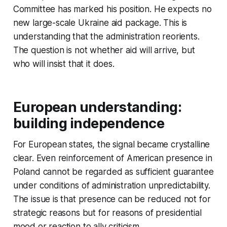
Committee has marked his position. He expects no
new large-scale Ukraine aid package. This is
understanding that the administration reorients.
The question is not whether aid will arrive, but
who will insist that it does.
European understanding:
building independence
For European states, the signal became crystalline
clear. Even reinforcement of American presence in
Poland cannot be regarded as sufficient guarantee
under conditions of administration unpredictability.
The issue is that presence can be reduced not for
strategic reasons but for reasons of presidential
mood or reaction to ally criticism.