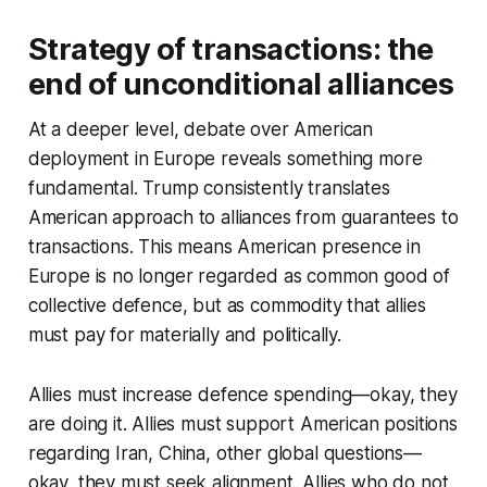
Strategy of transactions: the
end of unconditional alliances
At a deeper level, debate over American
deployment in Europe reveals something more
fundamental. Trump consistently translates
American approach to alliances from guarantees to
transactions. This means American presence in
Europe is no longer regarded as common good of
collective defence, but as commodity that allies
must pay for materially and politically.
Allies must increase defence spending—okay, they
are doing it. Allies must support American positions
regarding Iran, China, other global questions—
okay, they must seek alignment. Allies who do not