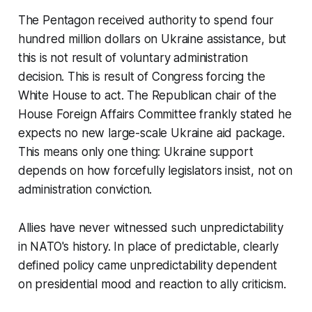
The Pentagon received authority to spend four
hundred million dollars on Ukraine assistance, but
this is not result of voluntary administration
decision. This is result of Congress forcing the
White House to act. The Republican chair of the
House Foreign Affairs Committee frankly stated he
expects no new large-scale Ukraine aid package.
This means only one thing: Ukraine support
depends on how forcefully legislators insist, not on
administration conviction.
Allies have never witnessed such unpredictability
in NATO's history. In place of predictable, clearly
defined policy came unpredictability dependent
on presidential mood and reaction to ally criticism.