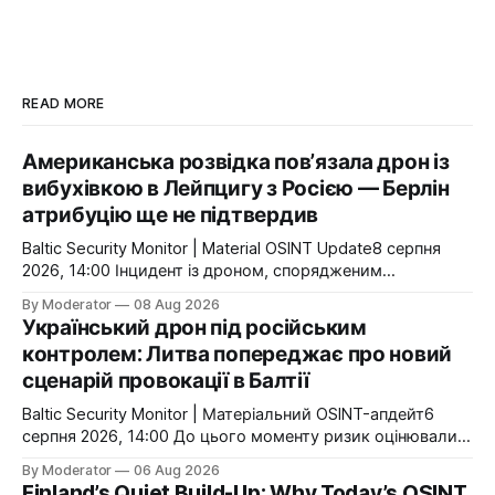
READ MORE
Американська розвідка пов’язала дрон із
вибухівкою в Лейпцигу з Росією — Берлін
атрибуцію ще не підтвердив
Baltic Security Monitor | Material OSINT Update8 серпня
2026, 14:00 Інцидент із дроном, спорядженим
вибухівкою, в аеропорту Лейпциг/Галле отримав
By Moderator
08 Aug 2026
принципово новий вимір. За даними The Wall Street
Український дрон під російським
Journal, американська розвідка пов’язує операцію з
контролем: Литва попереджає про новий
російською державою. Видання посилається на
сценарій провокації в Балтії
посадовців, ознайомлених з розвідувальною оцінкою.
(The Wall Street Journal) Це
Baltic Security Monitor | Матеріальний OSINT-апдейт6
серпня 2026, 14:00 До цього моменту ризик оцінювали
переважно як проблему навігації або порушення
By Moderator
06 Aug 2026
повітряного простору. Тепер Литва публічно говорить
Finland’s Quiet Build-Up: Why Today’s OSINT