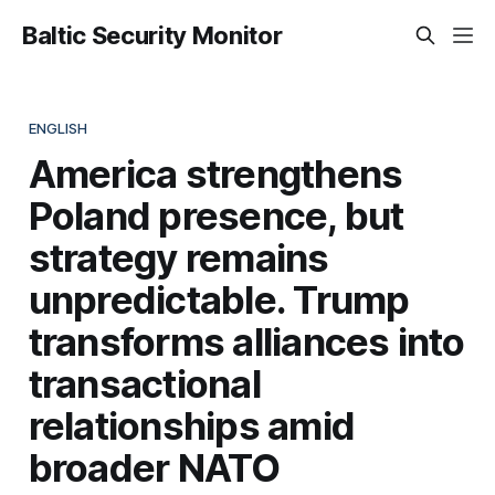
Baltic Security Monitor
ENGLISH
America strengthens
Poland presence, but
strategy remains
unpredictable. Trump
transforms alliances into
transactional
relationships amid
broader NATO