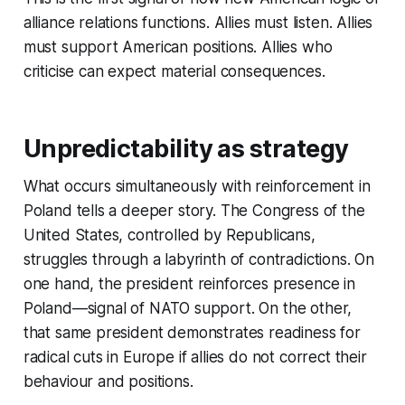
alliance relations functions. Allies must listen. Allies
must support American positions. Allies who
criticise can expect material consequences.
Unpredictability as strategy
What occurs simultaneously with reinforcement in
Poland tells a deeper story. The Congress of the
United States, controlled by Republicans,
struggles through a labyrinth of contradictions. On
one hand, the president reinforces presence in
Poland—signal of NATO support. On the other,
that same president demonstrates readiness for
radical cuts in Europe if allies do not correct their
behaviour and positions.