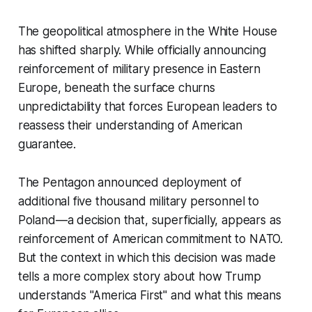
The geopolitical atmosphere in the White House
has shifted sharply. While officially announcing
reinforcement of military presence in Eastern
Europe, beneath the surface churns
unpredictability that forces European leaders to
reassess their understanding of American
guarantee.
The Pentagon announced deployment of
additional five thousand military personnel to
Poland—a decision that, superficially, appears as
reinforcement of American commitment to NATO.
But the context in which this decision was made
tells a more complex story about how Trump
understands "America First" and what this means