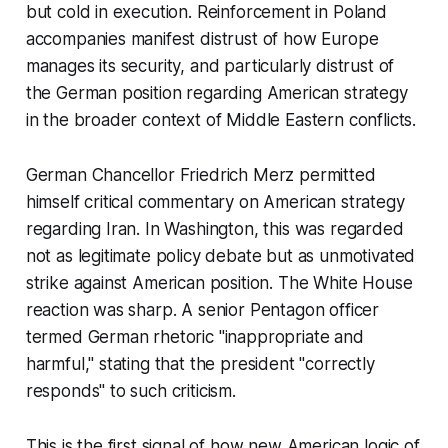
but cold in execution. Reinforcement in Poland
accompanies manifest distrust of how Europe
manages its security, and particularly distrust of
the German position regarding American strategy
in the broader context of Middle Eastern conflicts.
German Chancellor Friedrich Merz permitted
himself critical commentary on American strategy
regarding Iran. In Washington, this was regarded
not as legitimate policy debate but as unmotivated
strike against American position. The White House
reaction was sharp. A senior Pentagon officer
termed German rhetoric "inappropriate and
harmful," stating that the president "correctly
responds" to such criticism.
This is the first signal of how new American logic of