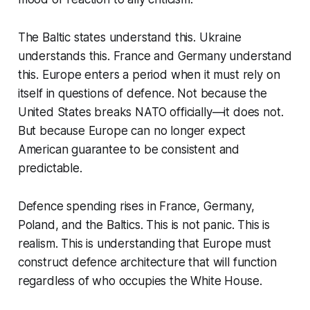
The Baltic states understand this. Ukraine
understands this. France and Germany understand
this. Europe enters a period when it must rely on
itself in questions of defence. Not because the
United States breaks NATO officially—it does not.
But because Europe can no longer expect
American guarantee to be consistent and
predictable.
Defence spending rises in France, Germany,
Poland, and the Baltics. This is not panic. This is
realism. This is understanding that Europe must
construct defence architecture that will function
regardless of who occupies the White House.