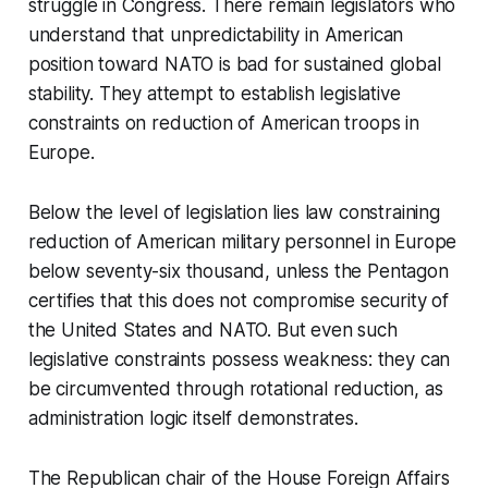
struggle in Congress. There remain legislators who
understand that unpredictability in American
position toward NATO is bad for sustained global
stability. They attempt to establish legislative
constraints on reduction of American troops in
Europe.
Below the level of legislation lies law constraining
reduction of American military personnel in Europe
below seventy-six thousand, unless the Pentagon
certifies that this does not compromise security of
the United States and NATO. But even such
legislative constraints possess weakness: they can
be circumvented through rotational reduction, as
administration logic itself demonstrates.
The Republican chair of the House Foreign Affairs