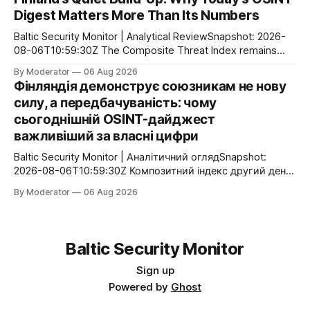
про інший сценарій: Росія може використати
Digest Matters More Than Its Numbers
захоплений український безпілотник як інструмент
інформаційно-політичної операції. Головною ціллю може
Baltic Security Monitor | Analytical ReviewSnapshot: 2026-
стати не руйнування інфраструктури, а маніпуляція
08-06T10:59:30Z The Composite Threat Index remains
атрибуцією атаки
unchanged at 0.28 for the second consecutive day. That
By Moderator
06 Aug 2026
does not mean nothing is happening. On the contrary,
Фінляндія демонструє союзникам не нову
today’s OSINT flow highlights a different pattern: Finland
силу, а передбачуваність: чому
continues to implement its long-term defense strategy
сьогоднішній OSINT-дайджест
through a
важливіший за власні цифри
Baltic Security Monitor | Аналітичний оглядSnapshot:
2026-08-06T10:59:30Z Композитний індекс другий день
поспіль залишається незмінним — 0.28. Це не означає
By Moderator
06 Aug 2026
відсутність активності. Навпаки, сьогоднішній потік
показує іншу закономірність: Фінляндія продовжує
методично реалізовувати оборонну програму, яка
складається з десятків невеликих, але взаємопов’язаних
Baltic Security Monitor
кроків. Парад у Парижі, закладка нового корвета,
черговий
Sign up
Powered by
Ghost