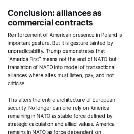
Conclusion: alliances as
commercial contracts
Reinforcement of American presence in Poland is
important gesture. But it is gesture tainted by
unpredictability. Trump demonstrates that
"America First" means not the end of NATO but
translation of NATO into model of transactional
alliances where allies must listen, pay, and not
criticise.
This alters the entire architecture of European
security. No longer can one rely on America
remaining in NATO as stable force defined by
strategic calculation and allied values. America
remains in NATO as force dependent on