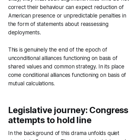
correct their behaviour can expect reduction of
American presence or unpredictable penalties in
the form of statements about reassessing
deployments.
This is genuinely the end of the epoch of
unconditional alliances functioning on basis of
shared values and common strategy. In its place
come conditional alliances functioning on basis of
mutual calculations.
Legislative journey: Congress
attempts to hold line
In the background of this drama unfolds quiet