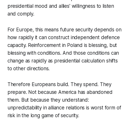
presidential mood and allies' willingness to listen
and comply.
For Europe, this means future security depends on
how rapidly it can construct independent defence
capacity. Reinforcement in Poland is blessing, but
blessing with conditions. And those conditions can
change as rapidly as presidential calculation shifts
to other directions.
Therefore Europeans build. They spend. They
prepare. Not because America has abandoned
them. But because they understand:
unpredictability in alliance relations is worst form of
risk in the long game of security.