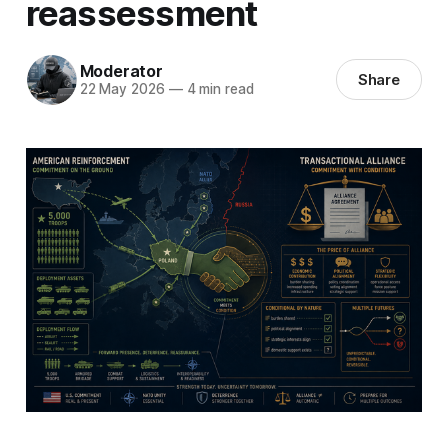
reassessment
Moderator
Share
22 May 2026
—
4 min read